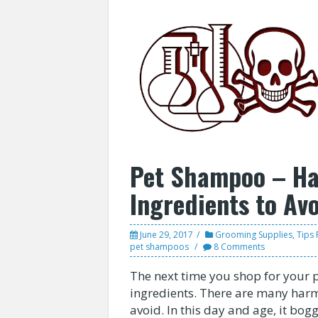
Pet Shampoo – H
Ingredients to Av
June 29, 2017
Grooming Supplies
,
Tips 
pet shampoos
8 Comments
The next time you shop for your
ingredients. There are many har
avoid. In this day and age, it b