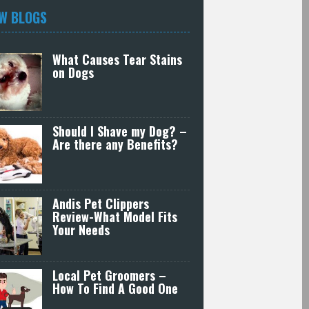
W BLOGS
What Causes Tear Stains
on Dogs
Should I Shave my Dog? –
Are there any Benefits?
Andis Pet Clippers
Review-What Model Fits
Your Needs
Local Pet Groomers –
How To Find A Good One