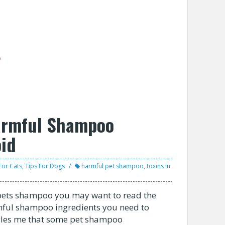
armful Shampoo
oid
For Cats
,
Tips For Dogs
harmful pet shampoo
,
toxins in
 pets shampoo you may want to read the
mful shampoo ingredients you need to
oggles me that some pet shampoo