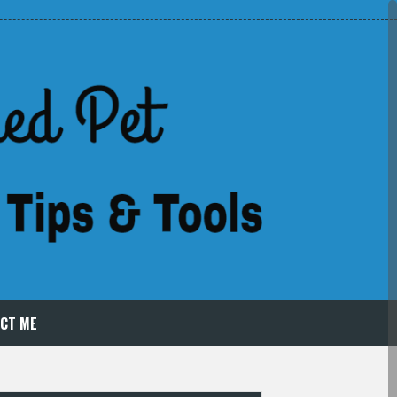
CT ME