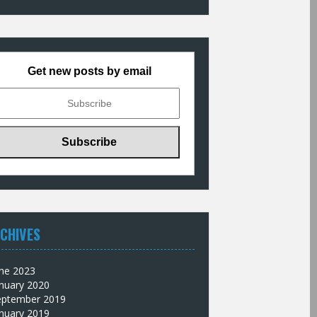
Get new posts by email
CHIVES
une 2023
nuary 2020
eptember 2019
nuary 2019