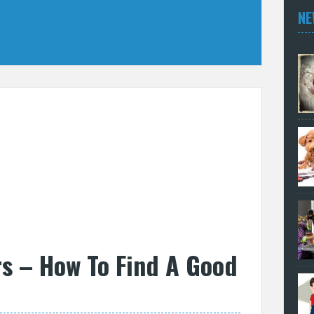
NE
s – How To Find A Good