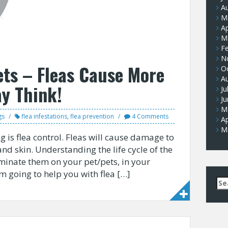
A
M
Ap
M
F
N
ets – Fleas Cause More
O
A
y Think!
Ju
J
M
gs
flea infestations
,
flea prevention
4 Comments
Ap
M
 is flea control. Fleas will cause damage to
and skin. Understanding the life cycle of the
iminate them on your pet/pets, in your
am going to help you with flea […]
Se
for