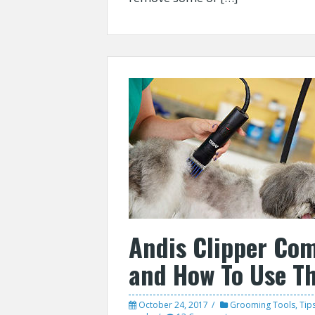
Andis Clipper Co
and How To Use T
October 24, 2017
Grooming Tools
,
Tip