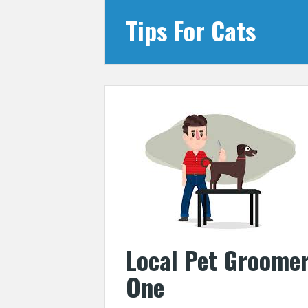
Tips For Cats
Local Pet Groomer
One