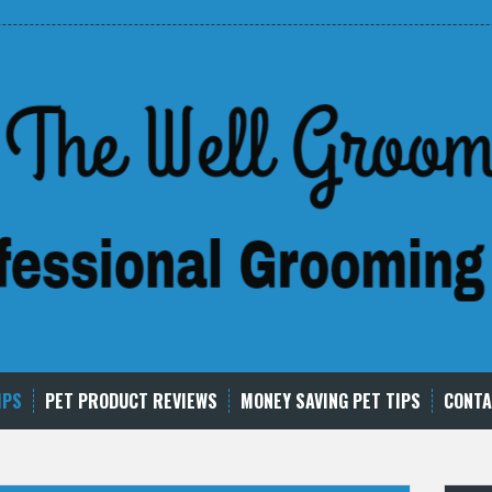
IPS
PET PRODUCT REVIEWS
MONEY SAVING PET TIPS
CONTA