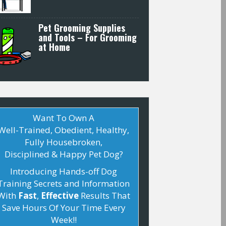
Pet Grooming Supplies
and Tools – For Grooming
at Home
Want To Own A
Well-Trained, Obedient, Healthy,
Fully Housebroken,
Disciplined & Happy Pet
Dog
?
Introducing Hands-off
Dog
Training
Secrets and Information
With
Fast
,
Effective
Results That
Save Hours Of Your Time Every
Week!!