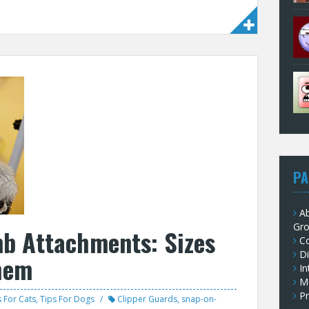
PA
Ab
Gr
mb Attachments: Sizes
C
Di
hem
In
M
Pr
s For Cats
,
Tips For Dogs
Clipper Guards
,
snap-on-