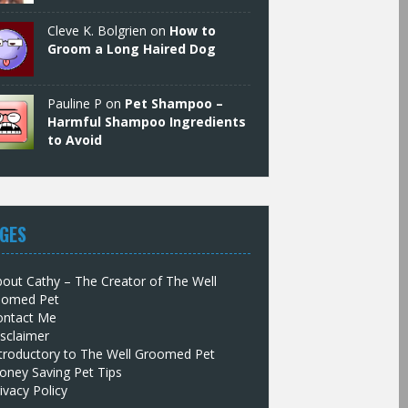
Cleve K. Bolgrien on
How to
Groom a Long Haired Dog
Pauline P on
Pet Shampoo –
Harmful Shampoo Ingredients
to Avoid
GES
out Cathy – The Creator of The Well
oomed Pet
ontact Me
sclaimer
troductory to The Well Groomed Pet
oney Saving Pet Tips
ivacy Policy