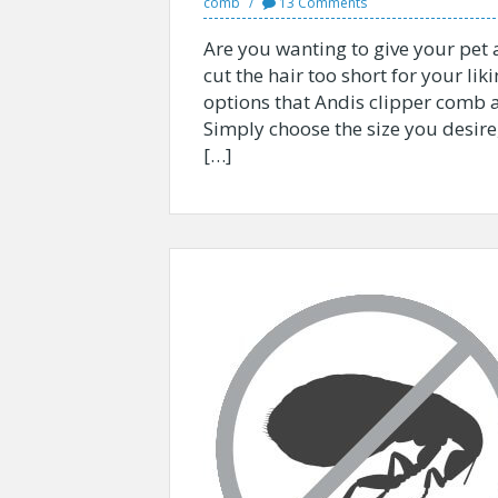
comb
13 Comments
Are you wanting to give your pet a
cut the hair too short for your liki
options that Andis clipper comb 
Simply choose the size you desire
[…]