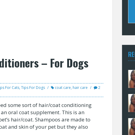
RE
ditioners – For Dogs
ips For Cats
,
Tips For Dogs
coat care
,
hair care
2
eed some sort of hair/coat conditioning
r an oral coat supplement. This is an
pet’s hair/coat. Shampoos are made to
at and skin of your pet but they also