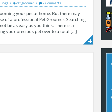
r Dogs
cat groomer
2 Comments
t grooming your pet at home. But there may
e of a professional Pet Groomer. Searching
ot be as easy as you think. There is a
g your precious pet over to a total […]