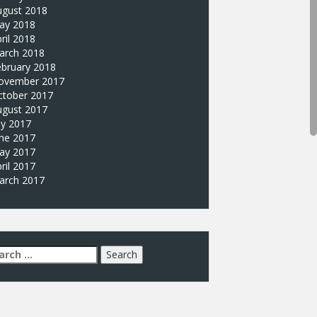
ugust 2018
ay 2018
ril 2018
arch 2018
ebruary 2018
ovember 2017
ctober 2017
ugust 2017
ly 2017
une 2017
ay 2017
ril 2017
arch 2017
arch
: