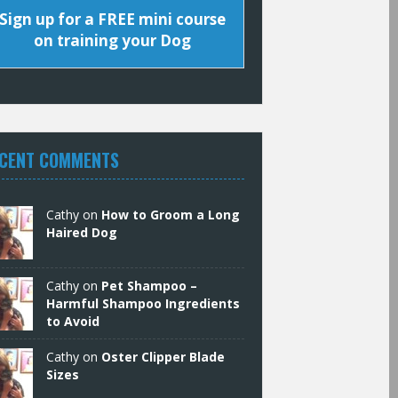
Sign up for a FREE mini course
on training your Dog
CENT COMMENTS
Cathy
on
How to Groom a Long
Haired Dog
Cathy
on
Pet Shampoo –
Harmful Shampoo Ingredients
to Avoid
Cathy
on
Oster Clipper Blade
Sizes