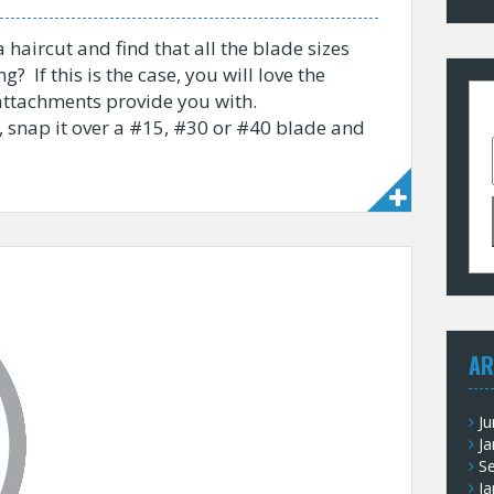
 haircut and find that all the blade sizes
ng? If this is the case, you will love the
attachments provide you with.
, snap it over a #15, #30 or #40 blade and
AR
J
Ja
S
Ja