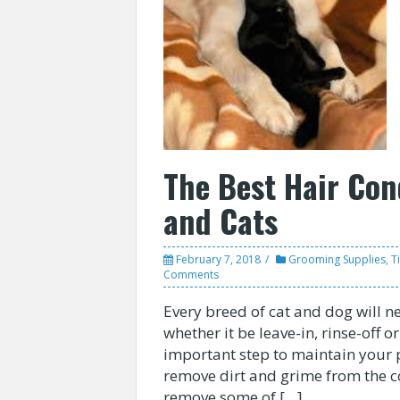
The Best Hair Con
and Cats
February 7, 2018
Grooming Supplies
,
T
Comments
Every breed of cat and dog will n
whether it be leave-in, rinse-off o
important step to maintain your 
remove dirt and grime from the co
remove some of […]