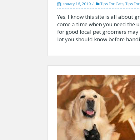
January 16, 2019
Tips For Cats
,
Tips Fo
Yes, I know this site is all abou
come a time when you need the us
for good local pet groomers may n
lot you should know before handin