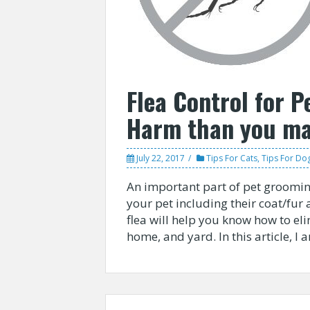
Flea Control for P
Harm than you ma
July 22, 2017
Tips For Cats
,
Tips For Do
An important part of pet grooming
your pet including their coat/fur 
flea will help you know how to el
home, and yard. In this article, I 