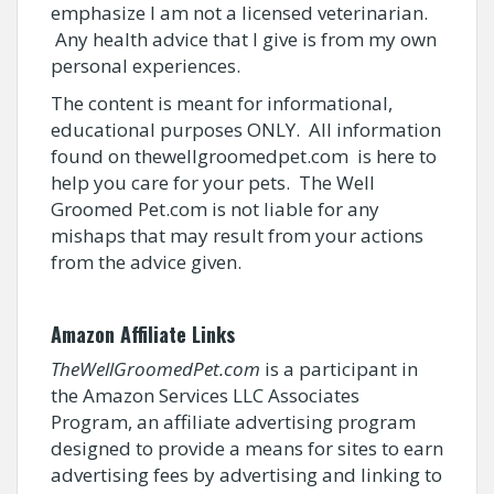
emphasize I am not a licensed veterinarian.
Any health advice that I give is from my own
personal experiences.
The content is meant for informational,
educational purposes ONLY. All information
found on thewellgroomedpet.com is here to
help you care for your pets. The Well
Groomed Pet.com is not liable for any
mishaps that may result from your actions
from the advice given.
Amazon Affiliate Links
TheWellGroomedPet.com
is a participant in
the Amazon Services LLC Associates
Program, an affiliate advertising program
designed to provide a means for sites to earn
advertising fees by advertising and linking to