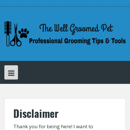
Skip
Disclaimer
Privacy
About
to
Policy
Cathy
–
content
The
Creator
of
The
Well
Groomed
Pet
Disclaimer
Thank you for being here! I want to