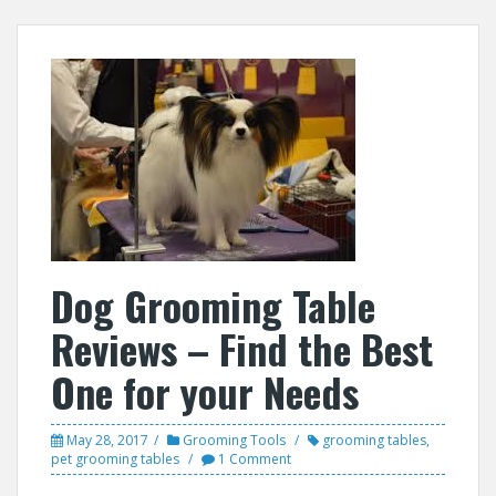
Dog Grooming Table
Reviews – Find the Best
One for your Needs
May 28, 2017
Grooming Tools
grooming tables
,
pet grooming tables
1 Comment