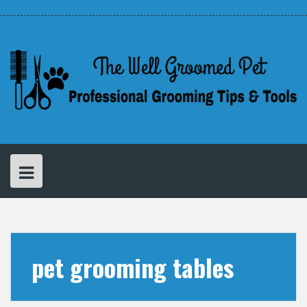
Skip
Disclaimer
Privacy
About
to
Policy
Cathy
–
content
The
Creator
of
The
Well
Groomed
Pet
pet grooming tables